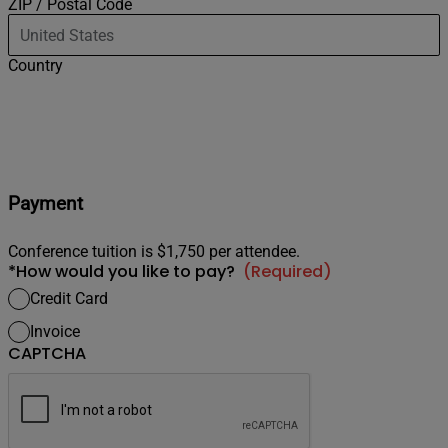
ZIP / Postal Code
Country
Payment
Conference tuition is $1,750 per attendee.
*How would you like to pay?
(Required)
Credit Card
Invoice
CAPTCHA