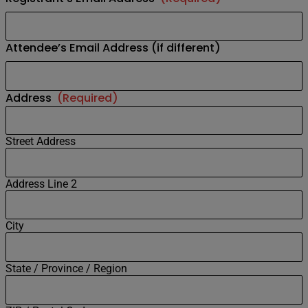
Attendee’s Email Address (if different)
Address
(Required)
Street Address
Address Line 2
City
State / Province / Region