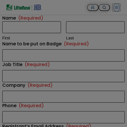
Open 
Name
(Required)
First
Last
Name to be put on Badge
(Required)
Job Title
(Required)
Company
(Required)
Phone
(Required)
Registrant’s Email Address
(Required)