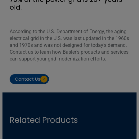
old.
According to the U.S. Department of Energy, the aging
electrical grid in the U.S. was last updated in the 1960s
and 1970s and was not designed for today’s demand.
Contact us to learn how Basler’s products and services
can support your grid modernization efforts.
Contact Us
Related Products