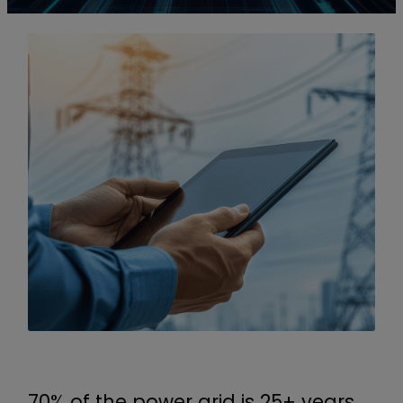
70% of the power grid is 25+ years