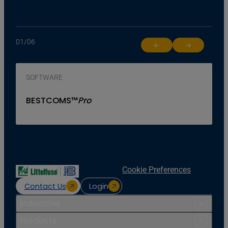
01
/
06
Return to previous slide
Jump to next 
SOFTWARE
BESTCOMS™
Pro
Cookie Preferences
Contact Us
Login
Industries
Products