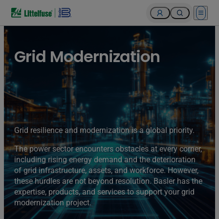
Open 
Grid Modernization
Grid resilience and modernization is a global priority.
The power sector encounters obstacles at every corner,
including rising energy demand and the deterioration
of grid infrastructure, assets, and workforce. However,
these hurdles are not beyond resolution. Basler has the
expertise, products, and services to support your grid
modernization project.