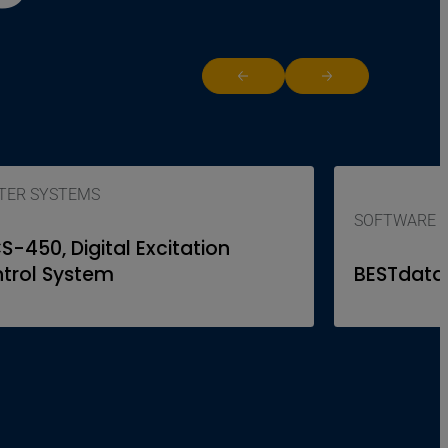
Return to previous slide
Jump to next slide
ITER SYSTEMS
SOFTWARE
S-450, Digital Excitation
trol System
BESTdata