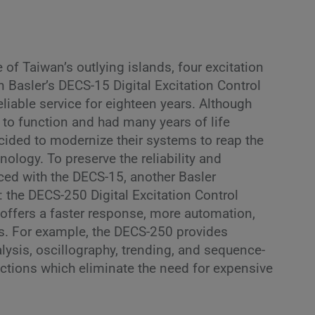
 of Taiwan’s outlying islands, four excitation
 Basler’s DECS-15 Digital Excitation Control
liable service for eighteen years. Although
to function and had many years of life
cided to modernize their systems to reap the
nology. To preserve the reliability and
ced with the DECS-15, another Basler
: the DECS-250 Digital Excitation Control
ffers a faster response, more automation,
s. For example, the DECS-250 provides
alysis, oscillography, trending, and sequence-
nctions which eliminate the need for expensive