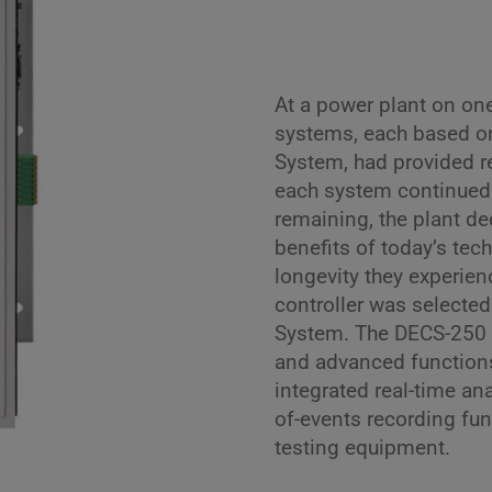
At a power plant on one
systems, each based on
System, had provided re
each system continued 
remaining, the plant de
benefits of today’s tech
longevity they experien
controller was selected
System. The DECS-250 o
and advanced function
integrated real-time an
of-events recording fu
testing equipment.