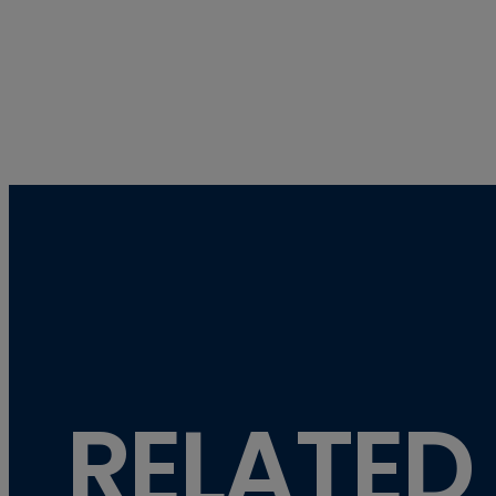
RELATED