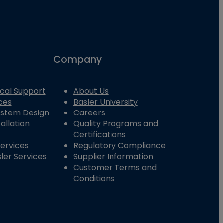
Company
cal Support
About Us
ces
Basler University
System Design
Careers
allation
Quality Programs and
Certifications
Services
Regulatory Compliance
ler Services
Supplier Information
Customer Terms and
Conditions