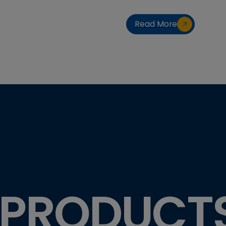
Read More
 PRODUCT