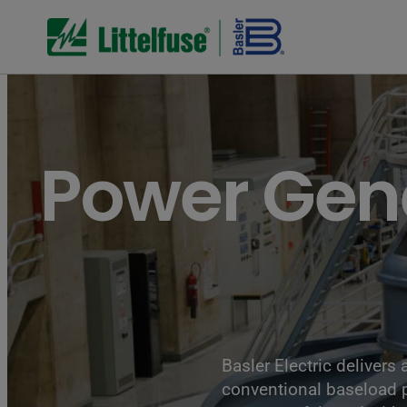
Turbines of hydroelectricity power station generators inside 
Power Gen
Basler Electric delivers
conventional baseload p