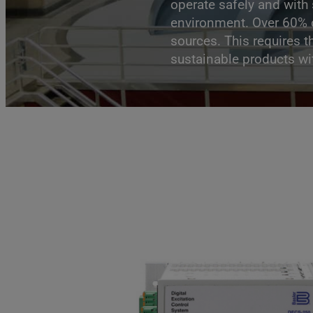
operate safely and with
environment. Over 60% o
sources. This requires t
sustainable products wit