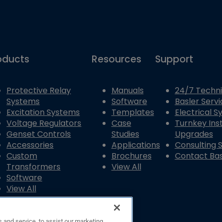
oducts
Resources
Support
Protective Relay
Manuals
24/7 Techni
Systems
Software
Basler Servi
Excitation Systems
Templates
Electrical 
Voltage Regulators
Case
Turnkey Inst
Genset Controls
Studies
Upgrades
Accessories
Applications
Consulting 
Custom
Brochures
Contact Bas
Transformers
View All
Software
View All
 and service, to assist our marketing