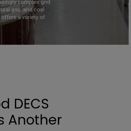
easingly complex grid
ural gas, and coal
offers a variety of
d DECS
s Another