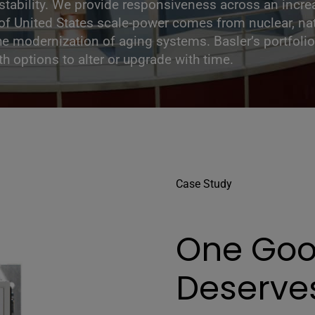
 stability. We provide responsiveness across an incr
f United States scale-power comes from nuclear, nat
he modernization of aging systems. Basler’s portfolio 
h options to alter or upgrade with time.
Case Study
One Goo
Deserve