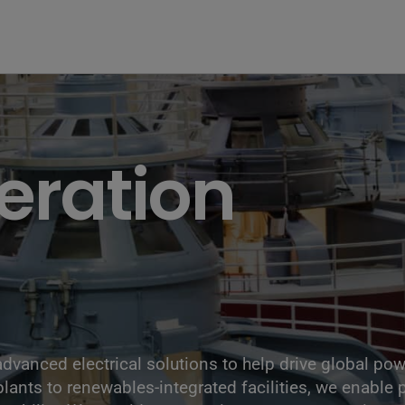
the Hoover Dam fuel and power generation plant, Arizona, Nevada
eration
 advanced electrical solutions to help drive global p
lants to renewables-integrated facilities, we enable