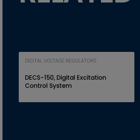
DIGITAL VOLTAGE REGULATORS
DECS-150, Digital Excitation
Control System