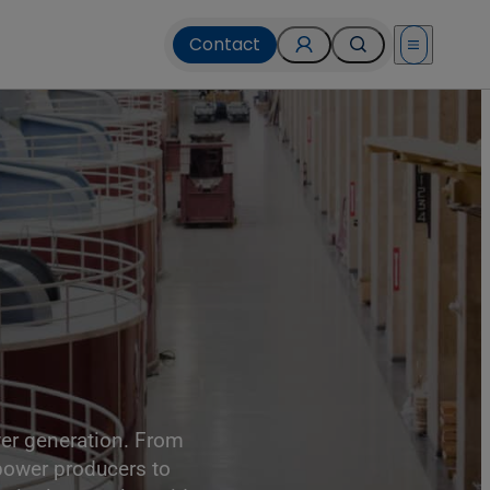
Contact
Open menu
, USA.
ower generation. From
 power producers to