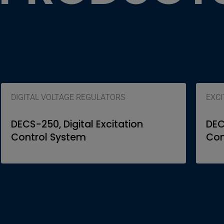
DIGITAL VOLTAGE REGULATORS
EXC
DECS-250, Digital Excitation
DEC
Control System
Con