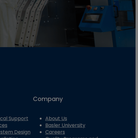
Company
cal Support
About Us
ces
Basler University
System Design
Careers