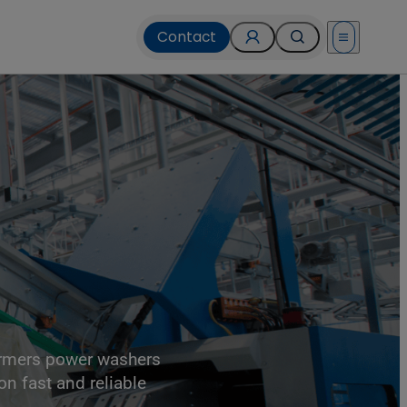
Contact
Open menu
ormers power washers
on fast and reliable