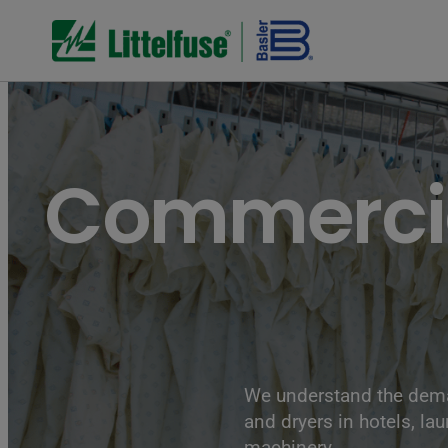
Commercia
We understand the dema
and dryers in hotels, la
machinery.