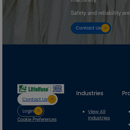
Safety and reliability are
Contact Us
Industries
Pr
Contact Us
Login
View All
Industries
Cookie Preferences