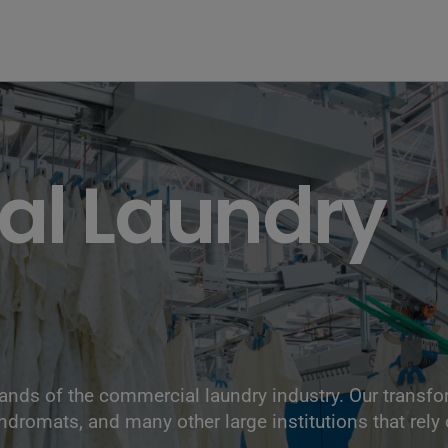
l Laundry
nds of the commercial laundry industry. Our transf
undromats, and many other large institutions that rely 