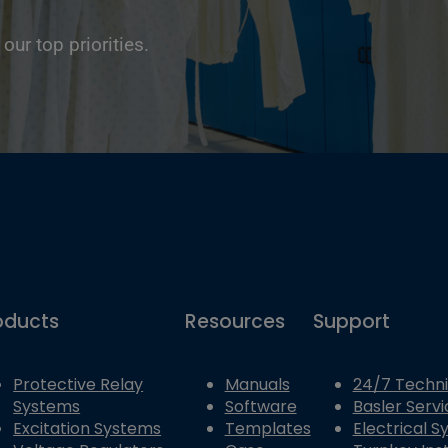
 our top priorities.
oducts
Resources
Support
Protective Relay
Manuals
24/7 Techni
Systems
Software
Basler Servi
Excitation Systems
Templates
Electrical 