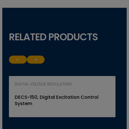
RELATED PRODUCTS
Return to previous slide
Jump to next slide
DIGITAL VOLTAGE REGULATORS
DECS-150, Digital Excitation Control
System