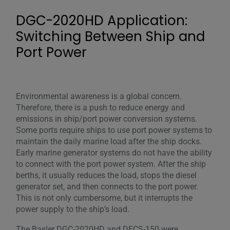
DGC-2020HD Application:
Switching Between Ship and
Port Power
Environmental awareness is a global concern.
Therefore, there is a push to reduce energy and
emissions in ship/port power conversion systems.
Some ports require ships to use port power systems to
maintain the daily marine load after the ship docks.
Early marine generator systems do not have the ability
to connect with the port power system. After the ship
berths, it usually reduces the load, stops the diesel
generator set, and then connects to the port power.
This is not only cumbersome, but it interrupts the
power supply to the ship’s load.
The Basler DGC-2020HD and DECS-150 were