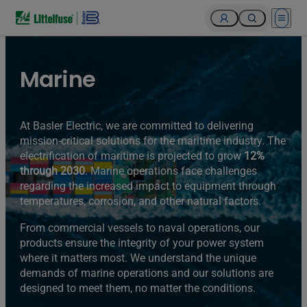
Open 
Marine
At Basler Electric, we are committed to delivering
mission-critical solutions for the maritime industry. The
electrification of maritime is projected to grow
12%
through 2030
. Marine operations face challenges
regarding the increased impact to equipment through
temperatures, corrosion, and other natural factors.
From commercial vessels to naval operations, our
products ensure the integrity of your power system
where it matters most. We understand the unique
demands of marine operations and our solutions are
designed to meet them, no matter the conditions.