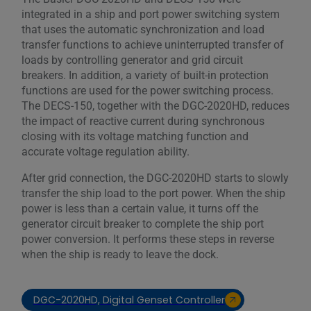
integrated in a ship and port power switching system
that uses the automatic synchronization and load
transfer functions to achieve uninterrupted transfer of
loads by controlling generator and grid circuit
breakers. In addition, a variety of built-in protection
functions are used for the power switching process.
The DECS-150, together with the DGC-2020HD, reduces
the impact of reactive current during synchronous
closing with its voltage matching function and
accurate voltage regulation ability.
After grid connection, the DGC-2020HD starts to slowly
transfer the ship load to the port power. When the ship
power is less than a certain value, it turns off the
generator circuit breaker to complete the ship port
power conversion. It performs these steps in reverse
when the ship is ready to leave the dock.
DGC-2020HD, Digital Genset Controller