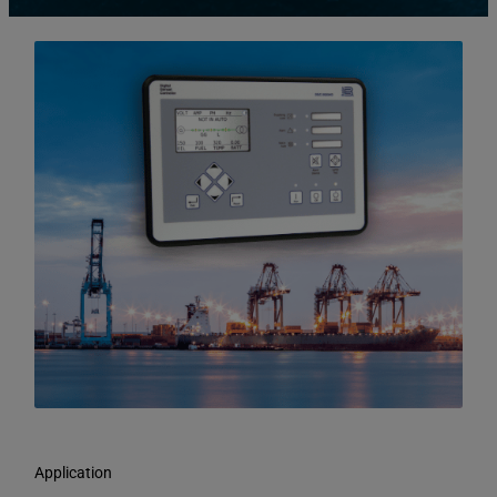
Application