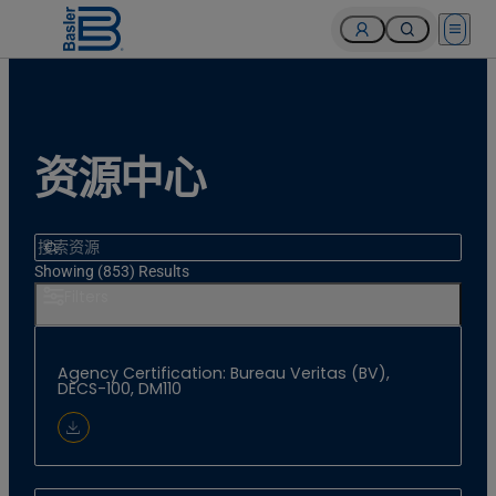
Open 
资源中心
Search
Showing (853) Results
Filters
Agency Certification: Bureau Veritas (BV),
DECS-100, DM110
Download Document