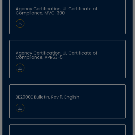
Agency Certification: UL Certificate of
Compliance, MVC-300
Download Document
Agency Certification: UL Certificate of
Compliance, APR63-5
Download Document
BE2000E Bulletin, Rev 11, English
Download Document