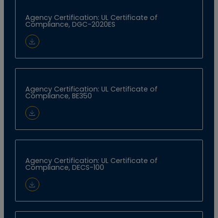
Agency Certification: UL Certificate of
Compliance, DGC-2020ES
Download Document
Agency Certification: UL Certificate of
Compliance, BE350
Download Document
Agency Certification: UL Certificate of
Compliance, DECS-100
Download Document