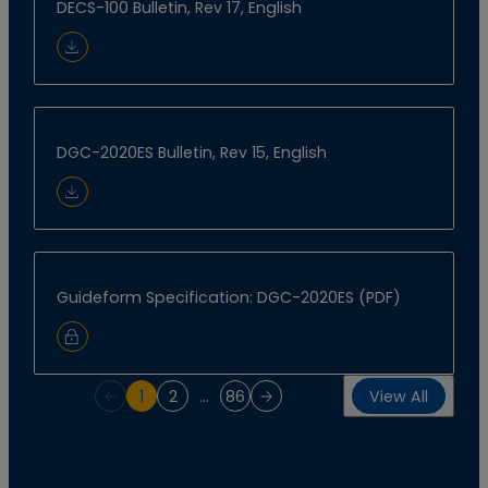
DECS-100 Bulletin, Rev 17, English
Download Document
DGC-2020ES Bulletin, Rev 15, English
Download Document
Guideform Specification: DGC-2020ES (PDF)
Sign In to Download
1
2
…
86
View All