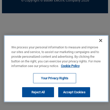
© Copyright © Basler Electric Company 2026
We process your personal information to measure and improve
our sites and service, to assist our marketing campaigns and to
provide personalized content and advertising. By clicking the
button on the right, you can exercise your privacy rights. For more
information see our privacy notice.
Cookie Policy
Your Privacy Rights
Reject All
Accept Cookies