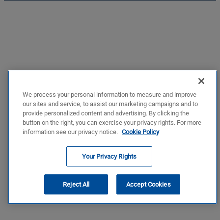
We process your personal information to measure and improve
our sites and service, to assist our marketing campaigns and to
provide personalized content and advertising. By clicking the
button on the right, you can exercise your privacy rights. For more
information see our privacy notice.
Cookie Policy
Your Privacy Rights
Reject All
Accept Cookies