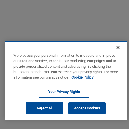
We process your personal information to measure and improve
our sites and service, to assist our marketing campaigns and to
provide personalized content and advertising. By clicking the
button on the right, you can exercise your privacy rights. For more
information see our privacy notice.
Cookie Policy
Your Privacy Rights
Reject All
Accept Cookies