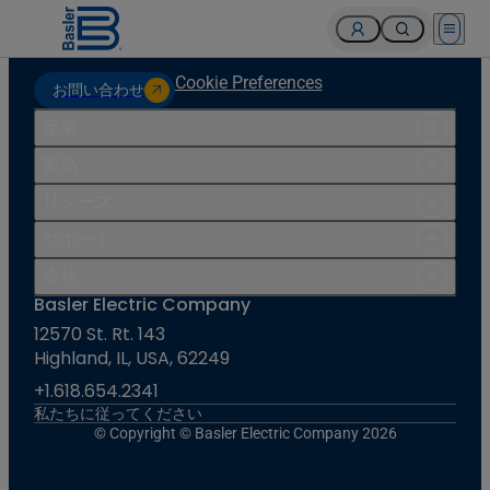
Open 
Cookie Preferences
お問い合わせ
産業
製品
リソース
サポート
会社
Basler Electric Company
12570 St. Rt. 143
Highland, IL, USA, 62249
+1.618.654.2341
私たちに従ってください
© Copyright © Basler Electric Company 2026