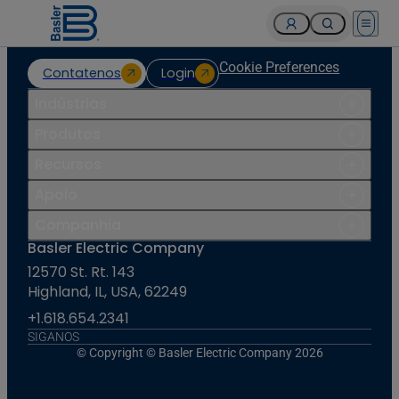
Open 
Cookie Preferences
Contatenos
Login
Indústrias
Produtos
Recursos
Apoio
Companhia
Basler Electric Company
12570 St. Rt. 143
Highland, IL, USA, 62249
+1.618.654.2341
SIGANOS
© Copyright © Basler Electric Company 2026