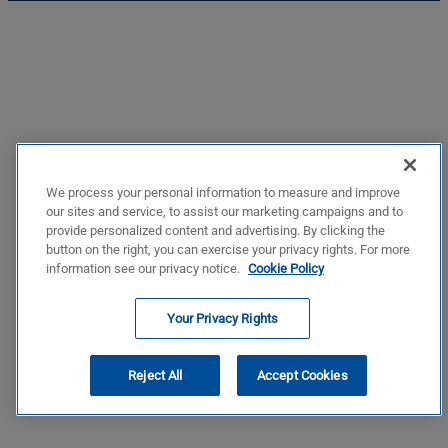
We process your personal information to measure and improve
our sites and service, to assist our marketing campaigns and to
provide personalized content and advertising. By clicking the
button on the right, you can exercise your privacy rights. For more
information see our privacy notice.
Cookie Policy
Your Privacy Rights
Reject All
Accept Cookies