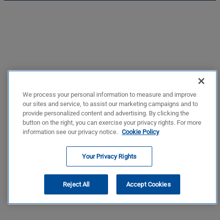
We process your personal information to measure and improve
our sites and service, to assist our marketing campaigns and to
provide personalized content and advertising. By clicking the
button on the right, you can exercise your privacy rights. For more
information see our privacy notice.
Cookie Policy
Your Privacy Rights
Reject All
Accept Cookies