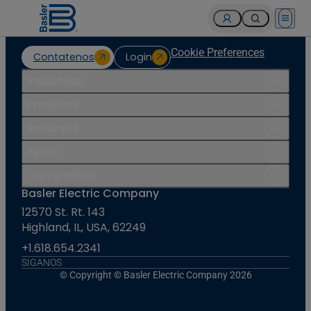
Open 
Cookie Preferences
Contatenos
Login
Indústrias
Produtos
Recursos
Apoio
Companhia
Basler Electric Company
12570 St. Rt. 143
Highland, IL, USA, 62249
+1.618.654.2341
SIGANOS
© Copyright © Basler Electric Company 2026