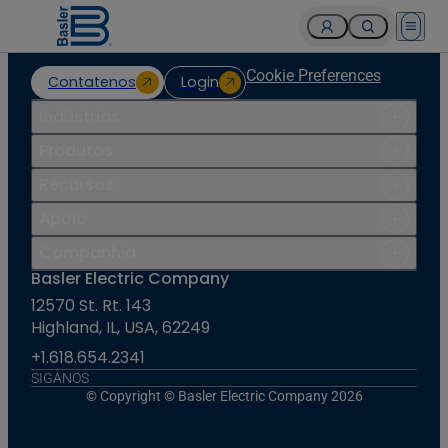
Open 
Cookie Preferences
Contatenos
Login
Indústrias
Produtos
Recursos
Apoio
Companhia
Basler Electric Company
12570 St. Rt. 143
Highland, IL, USA, 62249
+1.618.654.2341
SIGANOS
© Copyright © Basler Electric Company 2026