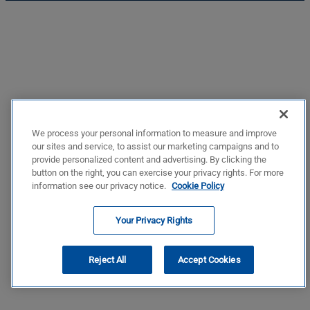
We process your personal information to measure and improve
our sites and service, to assist our marketing campaigns and to
provide personalized content and advertising. By clicking the
button on the right, you can exercise your privacy rights. For more
information see our privacy notice.
Cookie Policy
Your Privacy Rights
Reject All
Accept Cookies