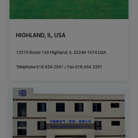
HIGHLAND, IL, USA
12570 Route 143 Highland, IL 62249-1074 USA
Telephone 618.654.2341 / Fax 618.654.2351