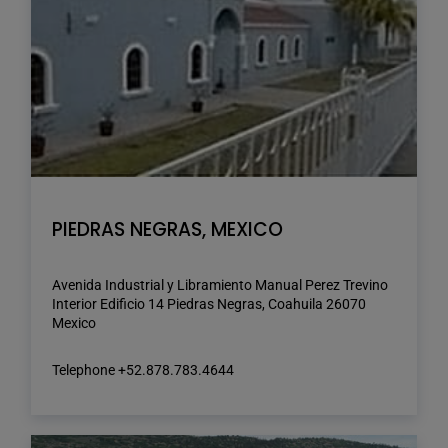
PIEDRAS NEGRAS, MEXICO
Avenida Industrial y Libramiento Manual Perez Trevino
Interior Edificio 14 Piedras Negras, Coahuila 26070
Mexico
Telephone +52.878.783.4644