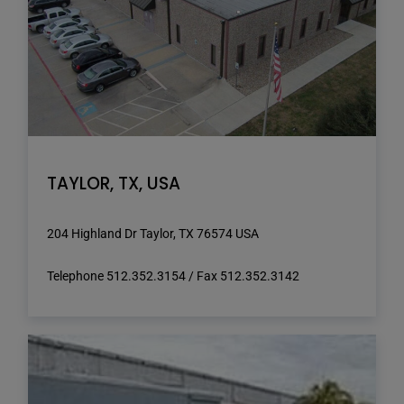
TAYLOR, TX, USA
204 Highland Dr Taylor, TX 76574 USA
Telephone 512.352.3154 / Fax 512.352.3142