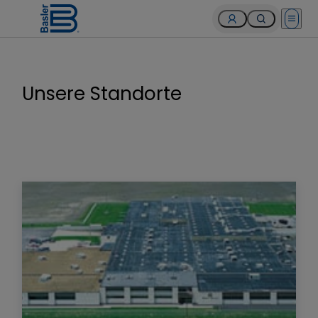
Open 
Unsere Standorte