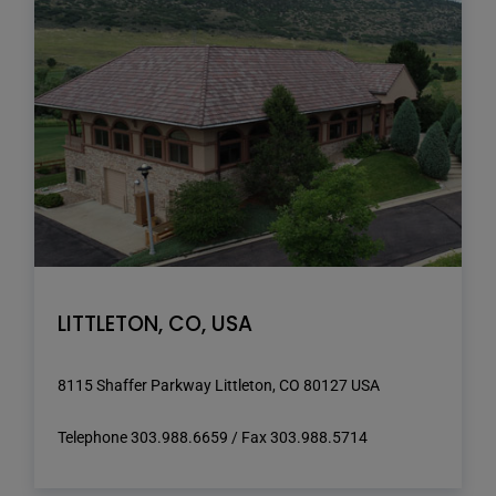
LITTLETON, CO, USA
8115 Shaffer Parkway Littleton, CO 80127 USA
Telephone 303.988.6659 / Fax 303.988.5714