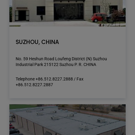
SUZHOU, CHINA
No. 59 Heshun Road Loufeng District (N) Suzhou
Industrial Park 215122 Suzhou P. R. CHINA
Telephone +86.512.8227.2888 / Fax
+86.512.8227.2887