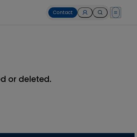
Contact
Open menu
 or deleted.