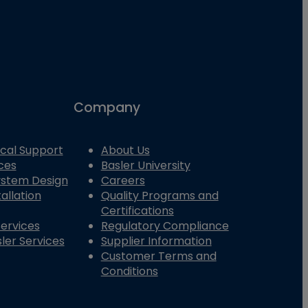
Company
cal Support
About Us
ces
Basler University
System Design
Careers
allation
Quality Programs and
Certifications
Services
Regulatory Compliance
ler Services
Supplier Information
Customer Terms and
Conditions