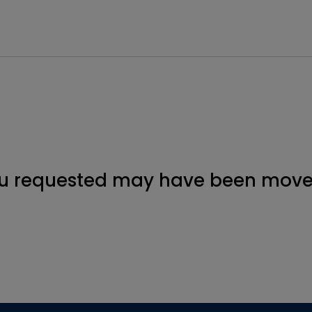
u requested may have been moved