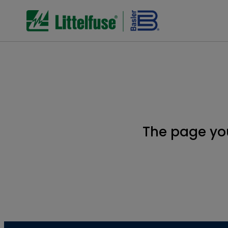
The page yo