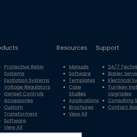
oducts
Resources
Support
Protective Relay
Manuals
24/7 Techni
Systems
Software
Basler Servi
Excitation Systems
Templates
Electrical 
Voltage Regulators
Case
Turnkey Inst
Genset Controls
Studies
Upgrades
Accessories
Applications
Consulting 
Custom
Brochures
Contact Bas
Transformers
View All
Software
View All