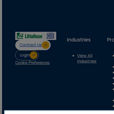
Industries
Pr
Contact Us
Login
View All
Industries
Cookie Preferences